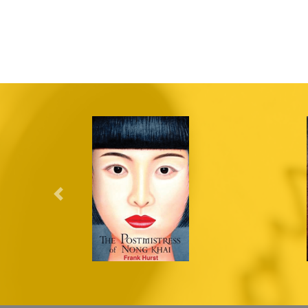
Previous