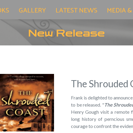
OKS
GALLERY
LATEST NEWS
MEDIA &
New Release
The Shrouded 
Frank is delighted to announce
to be released. "
The Shroude
Henry Gough visit a remote fi
long history of perncious smu
courage to confront the eviden