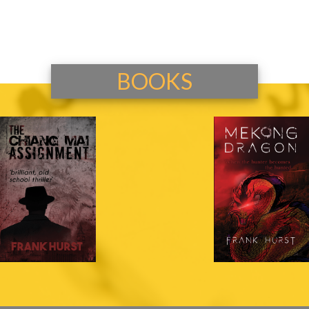
BOOKS