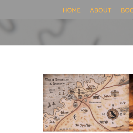
(current)
HOME
ABOUT
BO