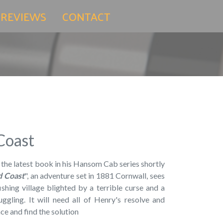
 REVIEWS
CONTACT
Coast
 the latest book in his Hansom Cab series shortly
d Coast
", an adventure set in 1881 Cornwall, sees
shing village blighted by a terrible curse and a
ggling. It will need all of Henry's resolve and
ce and find the solution