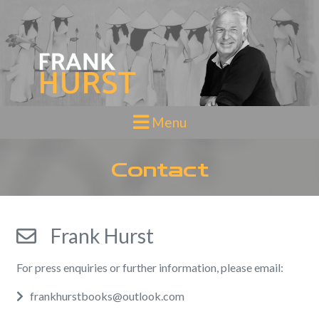
Toggle navigation
Menu
Contact
Frank Hurst
For press enquiries or further information, please email:
Email
frankhurstbooks@outlook.com