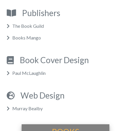
Publishers
The Book Guild
Books Mango
Book Cover Design
Paul McLaughlin
Web Design
Murray Bealby