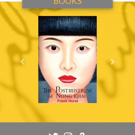
BOOKS
Previous
Next