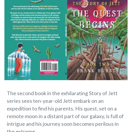
The second book in the exhilarating Story of Jett
series sees ten-year-old Jett embark on an
expedition to find his parents. His quest, set on a
remote moon in a distant part of our galaxy, is full of
intrigue and his journey soon becomes perilous in
the extreme.