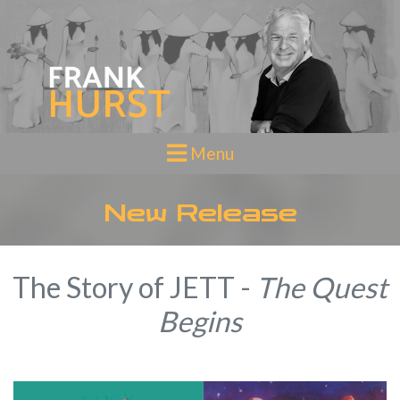
Toggle navigation
Menu
New Release
The Story of JETT -
The Quest
Begins