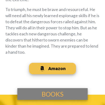
To triumph, he must be brave and resourceful. He
will need all his newly learned espionage skills if he is
to defeat the dangerous forces railed against him.
They will do all in their power to stop him. But as he
tackles each new dangerous challenge, he
discovers that hitherto sworn enemies can be
kinder than he imagined. They are prepared to lend
a hand too.
Amazon
BOOKS