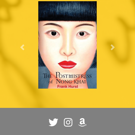
Previous
Next