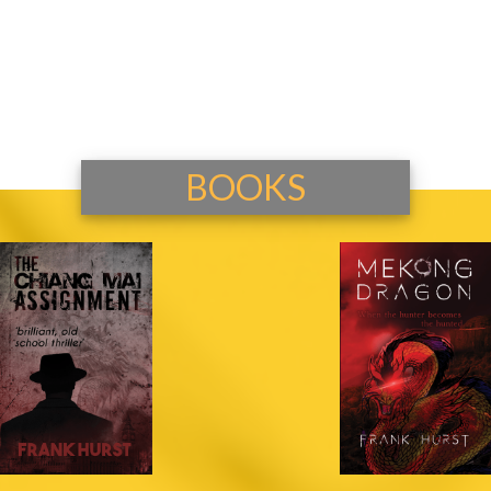
BOOKS