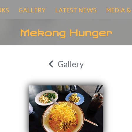
OKS
GALLERY
LATEST NEWS
MEDIA &
Mekong Hunger
Gallery