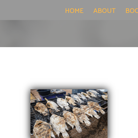
(current)
HOME
ABOUT
BO