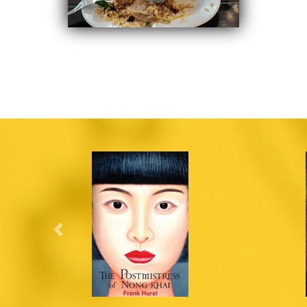
Previous