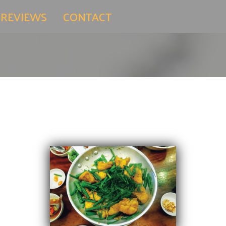
 REVIEWS
CONTACT